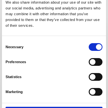
Hot Beverages
We also share information about your use of our site with
our social media, advertising and analytics partners who
may combine it with other information that you’ve
provided to them or that they’ve collected from your use
of their services.
Coffee
Consent
Necessary
Selection
Cafetiere or Millicano Instant
Preferences
Statistics
Tea
Marketing
Earl Grey, Green, Peppermint or English
Breakfast