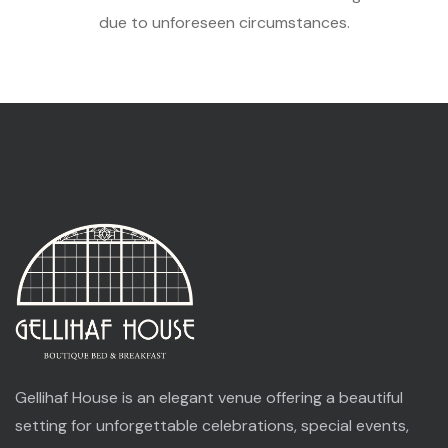
due to unforeseen circumstances.
Gellihaf House is an elegant venue offering a beautiful
setting for unforgettable celebrations, special events,