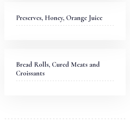
Preserves, Honey, Orange Juice
Bread Rolls, Cured Meats and
Croissants