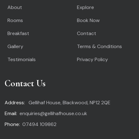
About
Explore
Rooms
Book Now
Breakfast
Contact
Gallery
Terms & Conditions
Testimonials
Privacy Policy
Contact Us
Address:
Gellihaf House, Blackwood, NP12 2QE
Email:
enquiries@gellihafhouse.co.uk
Phone:
07494 109862