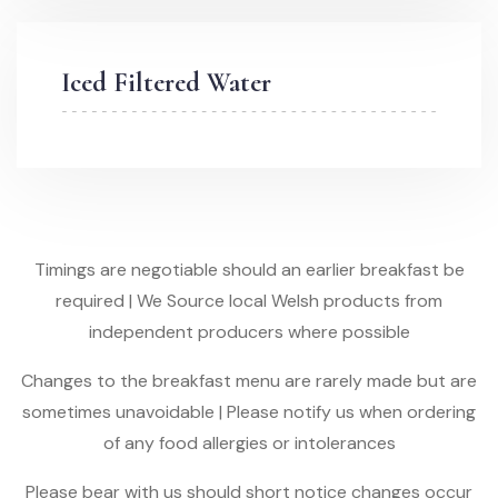
Iced Filtered Water
Timings are negotiable should an earlier breakfast be
required | We Source local Welsh products from
independent producers where possible
Changes to the breakfast menu are rarely made but are
sometimes unavoidable | Please notify us when ordering
of any food allergies or intolerances
Please bear with us should short notice changes occur