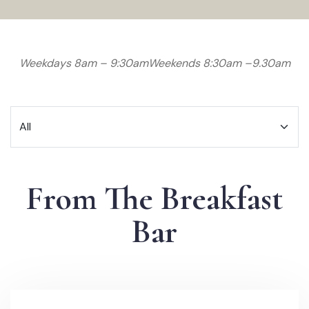
Weekdays 8am – 9:30am
Weekends 8:30am –9.30am
From The Breakfast
Bar