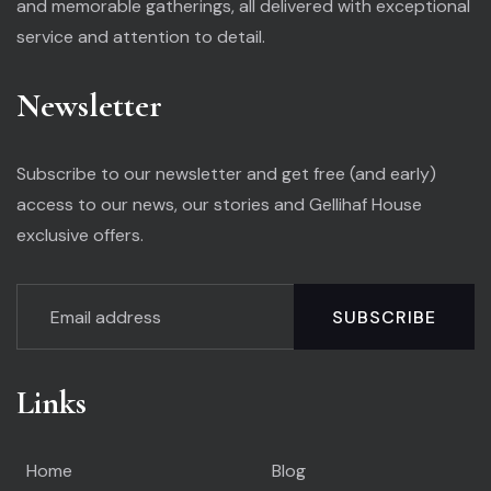
and memorable gatherings, all delivered with exceptional
service and attention to detail.
Newsletter
Subscribe to our newsletter and get free (and early)
access to our news, our stories and Gellihaf House
exclusive offers.
SUBSCRIBE
Links
Home
Blog