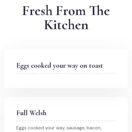
Fresh From The
Kitchen
Eggs cooked your way on toast
Full Welsh
Eggs cooked your way, sausage, bacon,