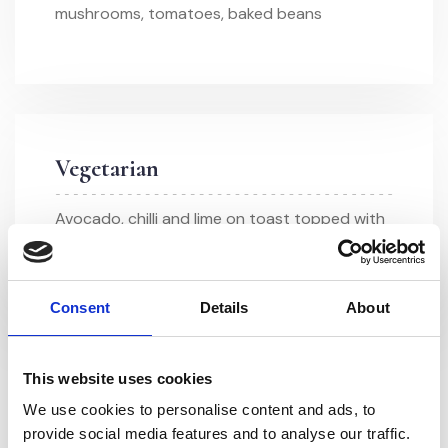
mushrooms, tomatoes, baked beans
Vegetarian
Avocado, chilli and lime on toast topped with
a poached egg
Consent
Details
About
This website uses cookies
We use cookies to personalise content and ads, to
provide social media features and to analyse our traffic.