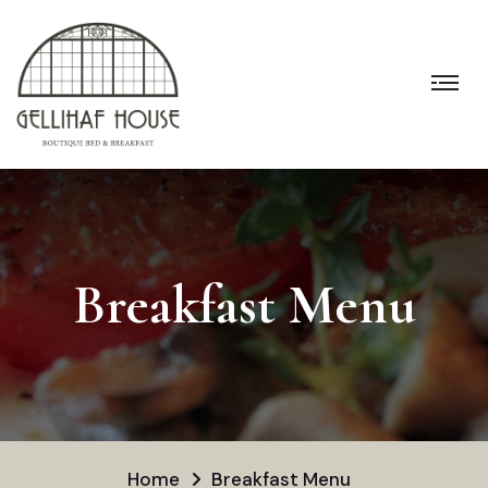
Breakfast Menu
Home
Breakfast Menu