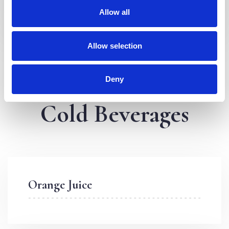
Allow all
Allow selection
Deny
Cold Beverages
Orange Juice