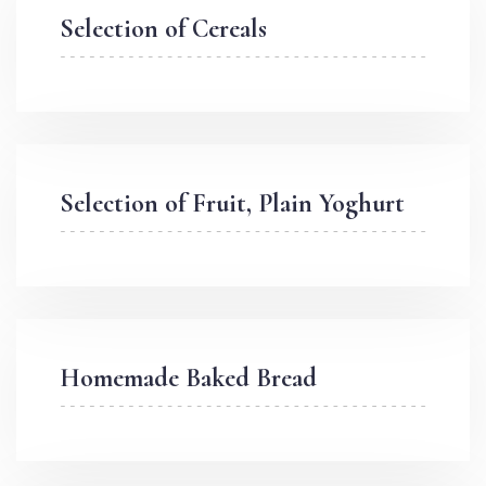
Selection of Cereals
Selection of Fruit, Plain Yoghurt
Homemade Baked Bread