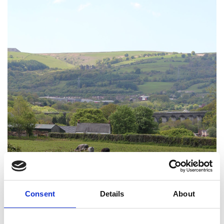
Consent
Details
About