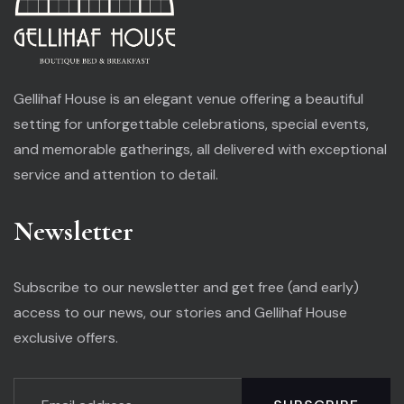
Gellihaf House is an elegant venue offering a beautiful
setting for unforgettable celebrations, special events,
and memorable gatherings, all delivered with exceptional
service and attention to detail.
Newsletter
Subscribe to our newsletter and get free (and early)
access to our news, our stories and Gellihaf House
exclusive offers.