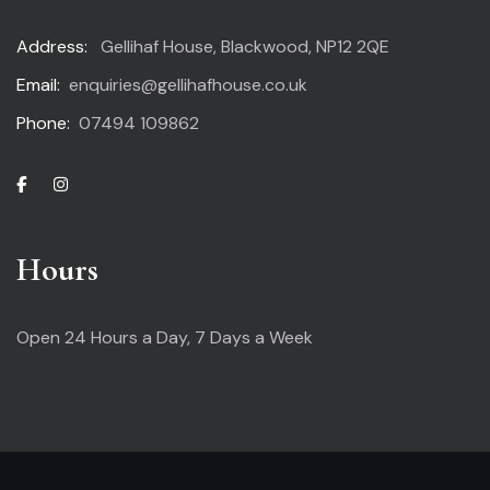
Address:
Gellihaf House, Blackwood, NP12 2QE
Email:
enquiries@gellihafhouse.co.uk
Phone:
07494 109862
Hours
Open 24 Hours a Day,
7 Days a Week