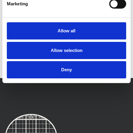
Marketing
Allow all
Allow selection
Deny