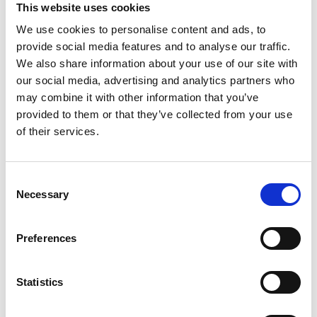
This website uses cookies
We use cookies to personalise content and ads, to
provide social media features and to analyse our traffic.
We also share information about your use of our site with
our social media, advertising and analytics partners who
may combine it with other information that you’ve
provided to them or that they’ve collected from your use
of their services.
Consent
Necessary
Selection
Preferences
Statistics