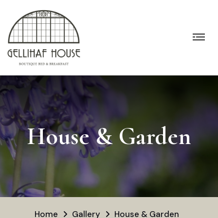
House & Garden
Home
Gallery
House & Garden