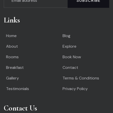
SUBSCRIBE
Links
Home
Blog
About
Explore
Rooms
Book Now
Breakfast
Contact
Gallery
Terms & Conditions
Testimonials
Privacy Policy
Contact Us