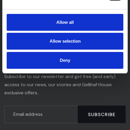
Gellihaf House is an elegant venue offering a beautiful
Allow all
setting for unforgettable celebrations, special events,
and memorable gatherings, all delivered with exceptional
service and attention to detail.
Allow selection
Newsletter
Deny
Subscribe to our newsletter and get free (and early)
access to our news, our stories and Gellihaf House
exclusive offers.
SUBSCRIBE