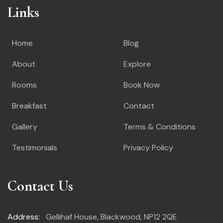
Links
Home
Blog
About
Explore
Rooms
Book Now
Breakfast
Contact
Gallery
Terms & Conditions
Testimonials
Privacy Policy
Contact Us
Address:
Gellihaf House, Blackwood, NP12 2QE