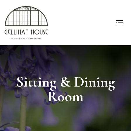
Sitting & Dining
Room