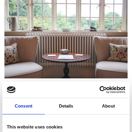
Consent
Details
About
This website uses cookies