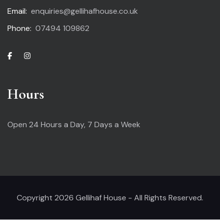
Email:
enquiries@gellihafhouse.co.uk
Phone:
07494 109862
Hours
Open 24 Hours a Day,
7 Days a Week
Copyright 2026 Gellihaf House - All Rights Reserved.