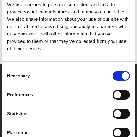
We use cookies to personalise content and ads, to
provide social media features and to analyse our traffic.
We also share information about your use of our site with
our social media, advertising and analytics partners who
may combine it with other information that you’ve
provided to them or that they’ve collected from your use
of their services.
Consent
Necessary
Selection
Preferences
Statistics
Marketing