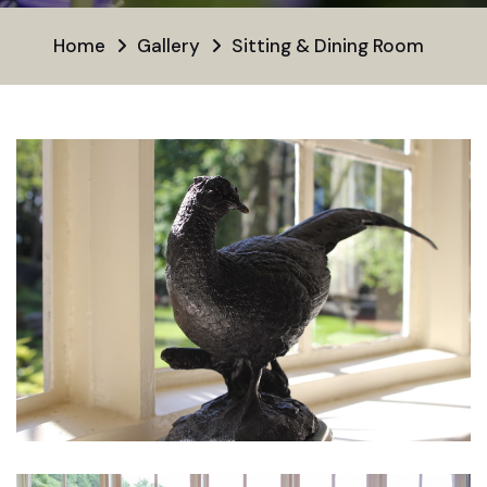
Home
Gallery
Sitting & Dining Room